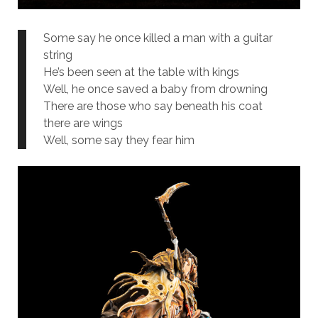
Some say he once killed a man with a guitar
string
He’s been seen at the table with kings
Well, he once saved a baby from drowning
There are those who say beneath his coat
there are wings
Well, some say they fear him