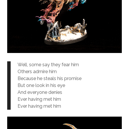
Well, some say they fear him
Others admire him
Because he steals his promise
But one look in his eye
And everyone denies
Ever having met him
Ever having met him