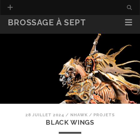
BROSSAGE À SEPT
28 JUILLET 2024
/
NHAWK
/
PROJETS
BLACK WINGS