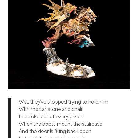
Well they’ve stopped trying to hold him
With mortar, stone and chain
He broke out of every prison
When the boots mount the staircase
And the door is flung back open