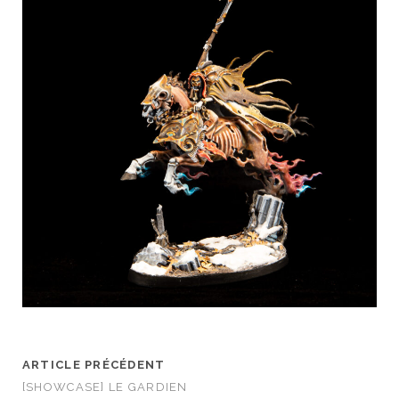
ARTICLE PRÉCÉDENT
[SHOWCASE] LE GARDIEN