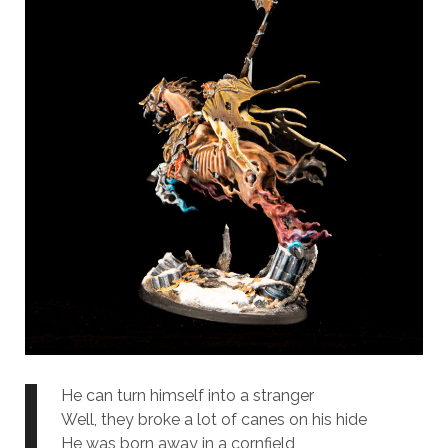
He can turn himself into a stranger
Well, they broke a lot of canes on his hide
He was born away in a cornfield