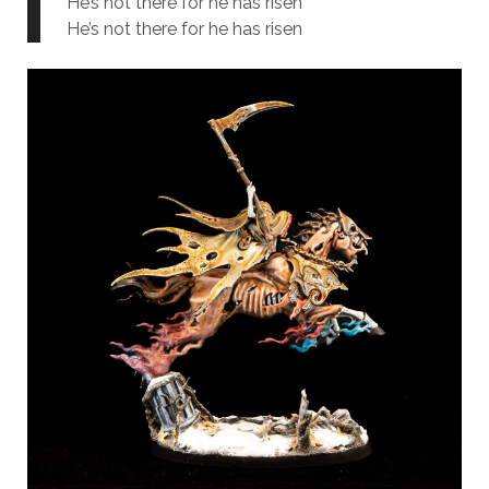
He’s not there for he has risen
He’s not there for he has risen