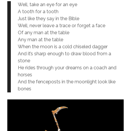
Well, take an eye for an eye
A tooth for a tooth
Just like they say in the Bible
Well, never leave a trace or forget a face
Of any man at the table
Any man at the table
When the moon is a cold chiseled dagger
And it’s sharp enough to draw blood from a
stone
He rides through your dreams on a coach and
horses
And the fenceposts in the moonlight look like
bones