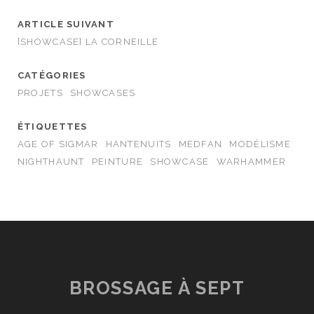
ARTICLE SUIVANT
[SHOWCASE] LA CORNEILLE
CATÉGORIES
PROJETS
SHOWCASES
ÉTIQUETTES
AGE OF SIGMAR
HANTENUITS
MEDFAN
MODÉLISME
NIGHTHAUNT
PEINTURE
SHOWCASE
WARHAMMER
BROSSAGE À SEPT