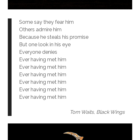
Some say they fear him
Others admire him
Because he steals his promise
But one look in his eye
Everyone denies
Ever having met him
Ever having met him
Ever having met him
Ever having met him
Ever having met him
Ever having met him
Tom Waits, Black Wings