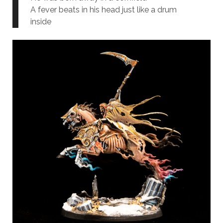
A fever beats in his head just like a drum
inside